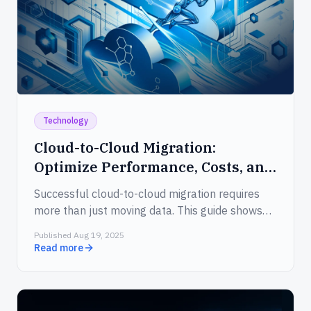
Technology
Cloud-to-Cloud Migration:
Optimize Performance, Costs, and
Security
Successful cloud-to-cloud migration requires
more than just moving data. This guide shows
how to cut costs, enhance application
Published Aug 19, 2025
performance, meet compliance standards, and
Read more
streamline the entire transition with confidence.