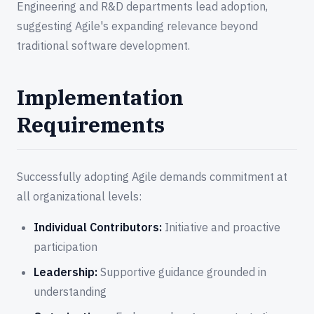
Engineering and R&D departments lead adoption,
suggesting Agile's expanding relevance beyond
traditional software development.
Implementation
Requirements
Successfully adopting Agile demands commitment at
all organizational levels:
Individual Contributors:
Initiative and proactive
participation
Leadership:
Supportive guidance grounded in
understanding