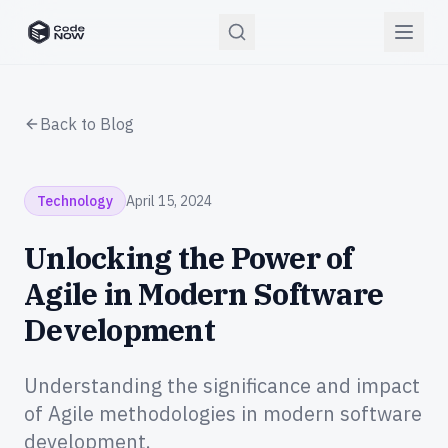
CodeNOW Home
Back to Blog
Technology
April 15, 2024
Unlocking the Power of
Agile in Modern Software
Development
Understanding the significance and impact
of Agile methodologies in modern software
development.