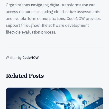
Organizations navigating digital transformation can
access resources including cloud-native assessments
and live platform demonstrations. CodeNOW provides
support throughout the software development
lifecycle evaluation process.
Written by
CodeNOW
Related Posts