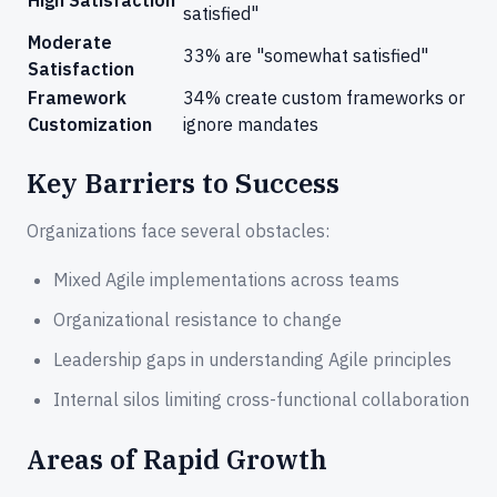
satisfied"
Moderate
33% are "somewhat satisfied"
Satisfaction
Framework
34% create custom frameworks or
Customization
ignore mandates
Key Barriers to Success
Organizations face several obstacles:
Mixed Agile implementations across teams
Organizational resistance to change
Leadership gaps in understanding Agile principles
Internal silos limiting cross-functional collaboration
Areas of Rapid Growth