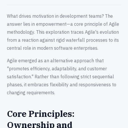
What drives motivation in development teams? The
answer lies in empowerment—a core principle of Agile
methodology. This exploration traces Agile's evolution
from a reaction against rigid waterfall processes to its
central role in modern software enterprises.
Agile emerged as an alternative approach that
"promotes efficiency, adaptability, and customer
satisfaction." Rather than following strict sequential
phases, it embraces flexibility and responsiveness to
changing requirements.
Core Principles:
Ownership and