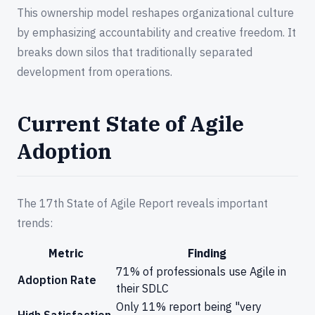
This ownership model reshapes organizational culture
by emphasizing accountability and creative freedom. It
breaks down silos that traditionally separated
development from operations.
Current State of Agile
Adoption
The 17th State of Agile Report reveals important
trends:
Metric
Finding
71% of professionals use Agile in
Adoption Rate
their SDLC
Only 11% report being "very
High Satisfaction