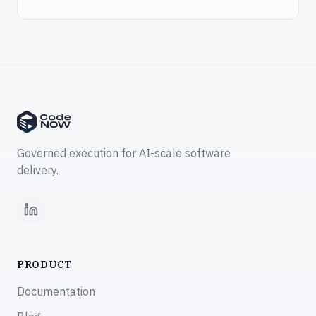
Governed execution for AI-scale software
delivery.
LinkedIn
PRODUCT
Documentation