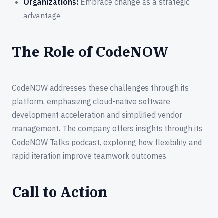
Organizations:
Embrace change as a strategic
advantage
The Role of CodeNOW
CodeNOW addresses these challenges through its
platform, emphasizing cloud-native software
development acceleration and simplified vendor
management. The company offers insights through its
CodeNOW Talks podcast, exploring how flexibility and
rapid iteration improve teamwork outcomes.
Call to Action