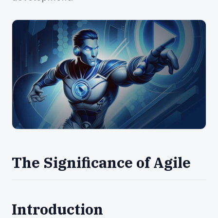
The Significance of Agile
Introduction