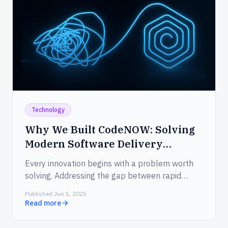
Technology
Why We Built CodeNOW: Solving
Modern Software Delivery
Challenges in 2025
Every innovation begins with a problem worth
solving. Addressing the gap between rapid
ideation and slow delivery.
Published Jun 1, 2025
Read more