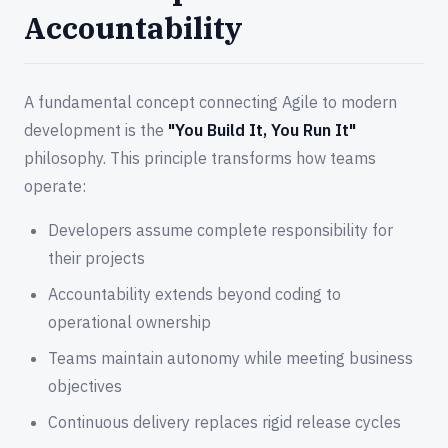
Accountability
A fundamental concept connecting Agile to modern
development is the
"You Build It, You Run It"
philosophy. This principle transforms how teams
operate:
Developers assume complete responsibility for
their projects
Accountability extends beyond coding to
operational ownership
Teams maintain autonomy while meeting business
objectives
Continuous delivery replaces rigid release cycles