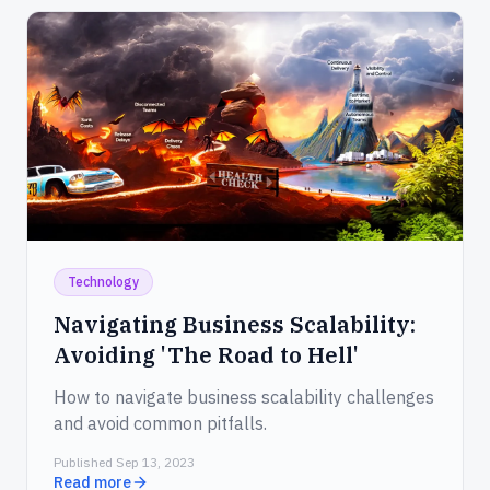
Technology
Navigating Business Scalability:
Avoiding 'The Road to Hell'
How to navigate business scalability challenges
and avoid common pitfalls.
Published Sep 13, 2023
Read more