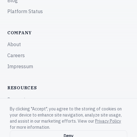
Blog
Platform Status
COMPANY
About
Careers
Impressum
RESOURCES
Support
By clicking "Accept", you agree to the storing of cookies on
Community
your device to enhance site navigation, analyze site usage,
and assist in our marketing efforts. View our
Privacy Policy
for more information.
Deny