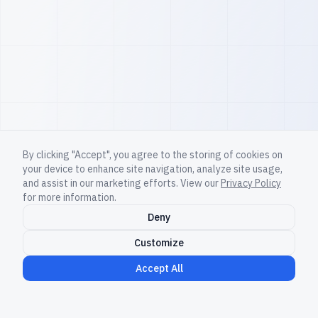
By clicking "Accept", you agree to the storing of cookies on
your device to enhance site navigation, analyze site usage,
and assist in our marketing efforts. View our
Privacy Policy
for more information.
Deny
Customize
Accept All
Non-human team members now ship code