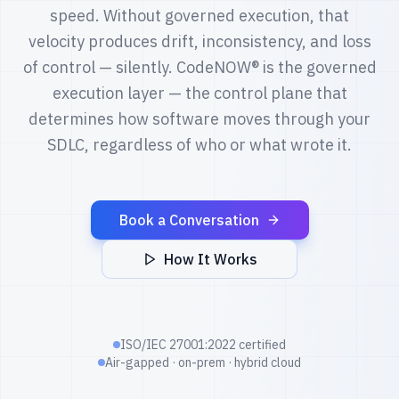
speed. Without governed execution, that
velocity produces drift, inconsistency, and loss
of control — silently. CodeNOW® is the governed
execution layer — the control plane that
determines how software moves through your
SDLC, regardless of who or what wrote it.
Book a Conversation
How It Works
ISO/IEC 27001:2022 certified
Air-gapped · on-prem · hybrid cloud