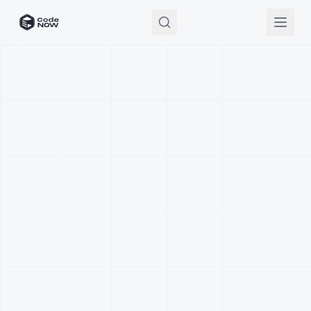
CodeNOW Home