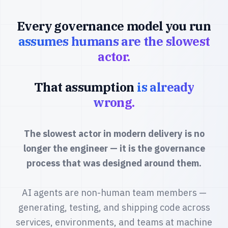
Every governance model you run
assumes humans are the slowest
actor.
That assumption
is already
wrong.
The slowest actor in modern delivery is no
longer the engineer — it is the governance
process that was designed around them.
AI agents are non-human team members —
generating, testing, and shipping code across
services, environments, and teams at machine