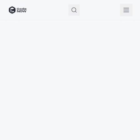
CodeNOW Home