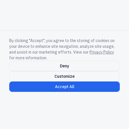
By clicking "Accept", you agree to the storing of cookies on
your device to enhance site navigation, analyze site usage,
and assist in our marketing efforts. View our
Privacy Policy
for more information.
Deny
Customize
Accept All
Governed execution for AI-scale software
delivery.
LinkedIn