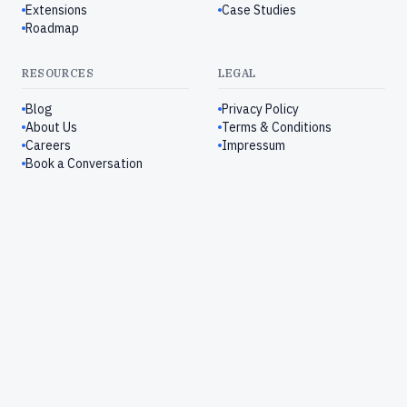
Extensions
Case Studies
Roadmap
RESOURCES
LEGAL
Blog
Privacy Policy
About Us
Terms & Conditions
Careers
Impressum
Book a Conversation