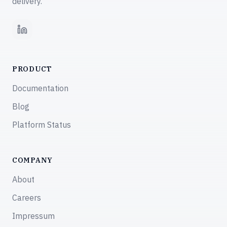
delivery.
LinkedIn
PRODUCT
Documentation
Blog
Platform Status
COMPANY
About
Careers
Impressum