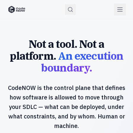
CodeNOW Home
Not a tool. Not a
platform.
An execution
boundary.
CodeNOW is the control plane that defines
how software is allowed to move through
your SDLC — what can be deployed, under
what constraints, and by whom. Human or
machine.