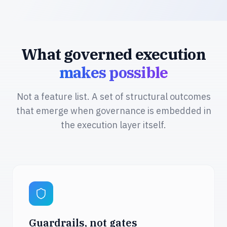
What governed execution
makes possible
Not a feature list. A set of structural outcomes
that emerge when governance is embedded in
the execution layer itself.
Guardrails, not gates