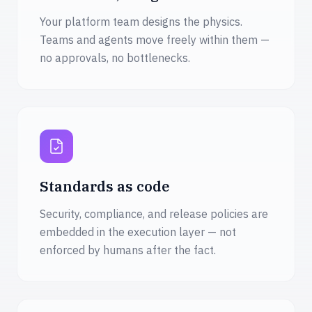
Your platform team designs the physics.
Teams and agents move freely within them —
no approvals, no bottlenecks.
Standards as code
Security, compliance, and release policies are
embedded in the execution layer — not
enforced by humans after the fact.