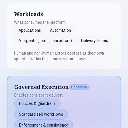
Workloads
What consumes the platform
Applications
Automation
AI agents (non-human actors)
Delivery teams
Human and non-human actors operate at their own
speed — within the same structural laws.
Governed Execution
CodeNOW
Enables consistent delivery
Policies & guardrails
Standardized workflows
Enforcement & consistency