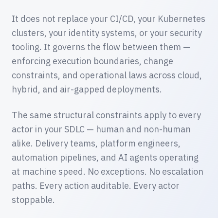
It does not replace your CI/CD, your Kubernetes
clusters, your identity systems, or your security
tooling. It governs the flow between them —
enforcing execution boundaries, change
constraints, and operational laws across cloud,
hybrid, and air-gapped deployments.
The same structural constraints apply to every
actor in your SDLC — human and non-human
alike. Delivery teams, platform engineers,
automation pipelines, and AI agents operating
at machine speed. No exceptions. No escalation
paths. Every action auditable. Every actor
stoppable.