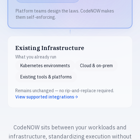
Platform teams design the laws. CodeNOW makes
them self-enforcing.
Existing Infrastructure
What you already run
Kubernetes environments
Cloud & on-prem
Existing tools & platforms
Remains unchanged — no rip-and-replace required.
View supported integrations
CodeNOW sits between your workloads and
infrastructure, standardizing execution without