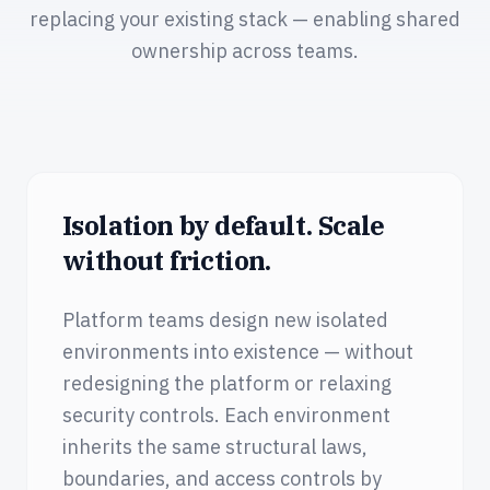
replacing your existing stack — enabling shared
ownership across teams.
Isolation by default. Scale
without friction.
Platform teams design new isolated
environments into existence — without
redesigning the platform or relaxing
security controls. Each environment
inherits the same structural laws,
boundaries, and access controls by