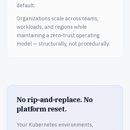
default.
Organizations scale across teams,
workloads, and regions while
maintaining a zero-trust operating
model — structurally, not procedurally.
No rip-and-replace. No
platform reset.
Your Kubernetes environments,