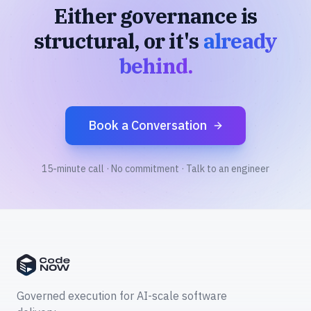
Either governance is
structural, or it's
already
behind.
Book a Conversation
15-minute call · No commitment · Talk to an engineer
Governed execution for AI-scale software