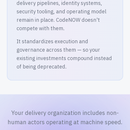
delivery pipelines, identity systems,
security tooling, and operating model
remain in place. CodeNOW doesn't
compete with them.
It standardizes execution and
governance across them — so your
existing investments compound instead
of being deprecated.
Your delivery organization includes non-
human actors operating at machine speed.