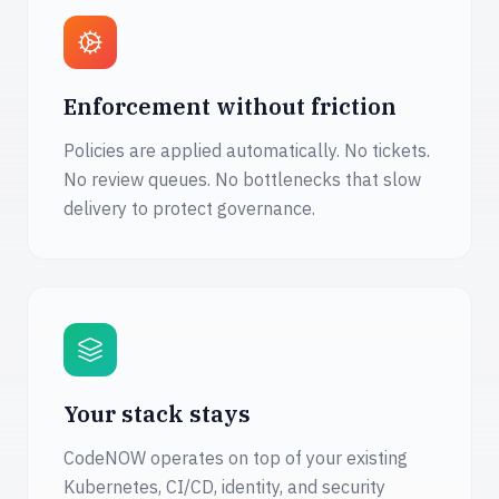
Enforcement without friction
Policies are applied automatically. No tickets.
No review queues. No bottlenecks that slow
delivery to protect governance.
Your stack stays
CodeNOW operates on top of your existing
Kubernetes, CI/CD, identity, and security