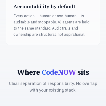
Accountability by default
Every action — human or non-human — is
auditable and stoppable. AI agents are held
to the same standard. Audit trails and
ownership are structural, not aspirational.
Where
CodeNOW
sits
Clear separation of responsibility. No overlap
with your existing stack.