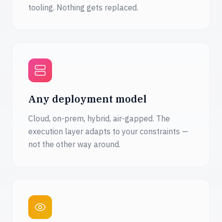
tooling. Nothing gets replaced.
Any deployment model
Cloud, on-prem, hybrid, air-gapped. The
execution layer adapts to your constraints —
not the other way around.