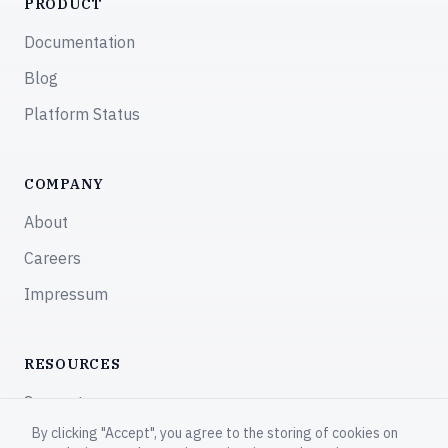
PRODUCT
Documentation
Blog
Platform Status
COMPANY
About
Careers
Impressum
RESOURCES
Support
By clicking "Accept", you agree to the storing of cookies on
Community