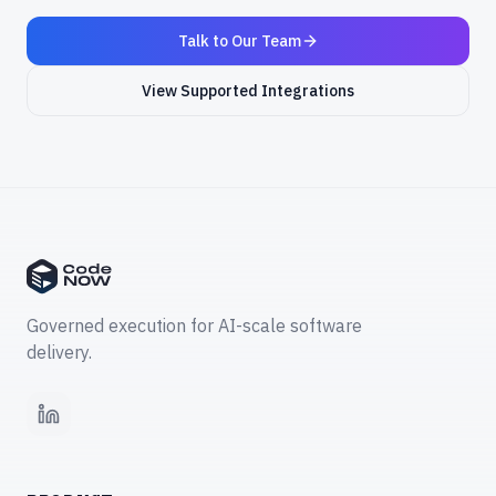
Talk to Our Team
View Supported Integrations
Governed execution for AI-scale software
delivery.
LinkedIn