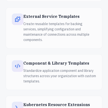
External Service Templates
Create reusable templates for backing
services, simplifying configuration and
maintenance of connections across multiple
components.
Component & Library Templates
Standardize application component and library
structures across your organization with custom
templates.
Kubernetes Resource Extensions