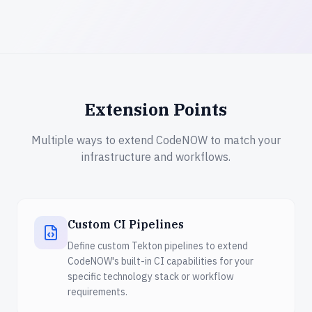
Extension Points
Multiple ways to extend CodeNOW to match your
infrastructure and workflows.
Custom CI Pipelines
Define custom Tekton pipelines to extend
CodeNOW's built-in CI capabilities for your
specific technology stack or workflow
requirements.