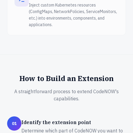
Inject custom Kubernetes resources
(ConfigMaps, NetworkPolicies, ServiceMonitors,
etc.) into environments, components, and
applications.
How to Build an Extension
A straightforward process to extend CodeNOW's
capabilities.
Identify the extension point
01
Determine which part of CodeNOW you want to