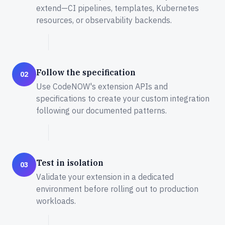
extend—CI pipelines, templates, Kubernetes
resources, or observability backends.
Follow the specification
02
Use CodeNOW's extension APIs and
specifications to create your custom integration
following our documented patterns.
Test in isolation
03
Validate your extension in a dedicated
environment before rolling out to production
workloads.