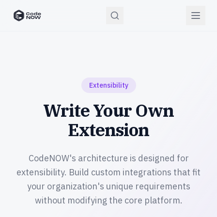
CodeNOW Home
Extensibility
Write Your Own
Extension
CodeNOW's architecture is designed for
extensibility. Build custom integrations that fit
your organization's unique requirements
without modifying the core platform.