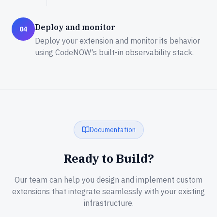
Deploy and monitor
04
Deploy your extension and monitor its behavior
using CodeNOW's built-in observability stack.
Documentation
Ready to Build?
Our team can help you design and implement custom
extensions that integrate seamlessly with your existing
infrastructure.